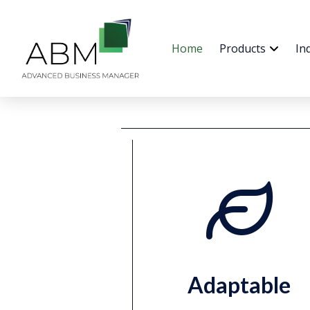
Home
Products
In
Adaptable