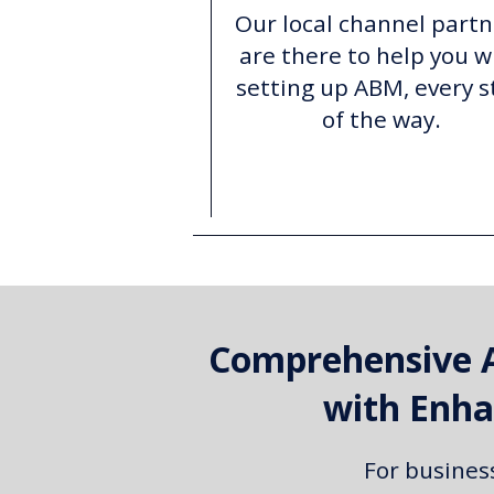
Our local channel partn
are there to help you w
setting up ABM, every s
of the way.
Comprehensive 
with Enha
For busines