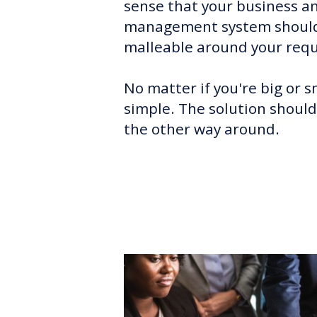
sense that your business an
management system should
malleable around your req
No matter if you're big or s
simple. The solution should
the other way around.