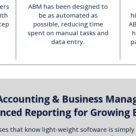
ers
ABM has been designed to
ith
be as automated as
h
tep
possible, reducing time
AB
spent on manual tasks and
h
data entry.
p
Accounting & Business Mana
nced Reporting for Growing 
ses that know light-weight software is simply