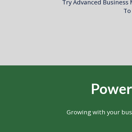
Try Advanced Business M
To 
Power
Growing with your bus