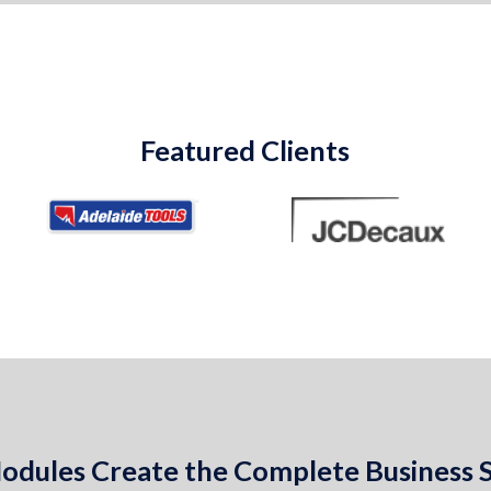
Featured Clients