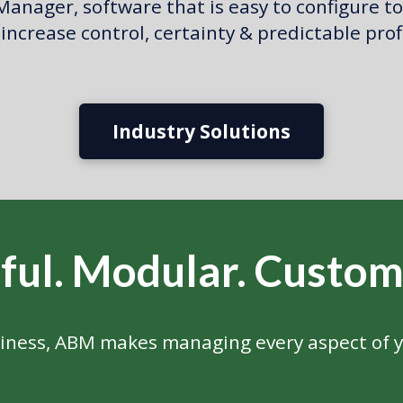
anager, software that is easy to configure to
increase control, certainty & predictable prof
Industry Solutions
ful.
Modular.
Custom
iness, ABM makes managing every aspect of y