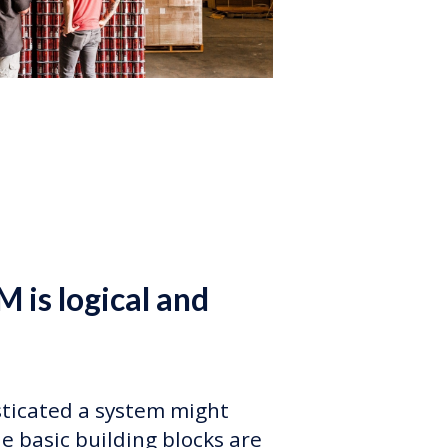
M is logical and
ticated a system might
e basic building blocks are