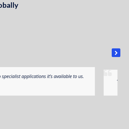
obally
ns from all business perspectives. The manufacturing
he programme to suit our very dynamic needs.