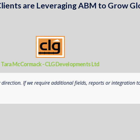
lients are Leveraging ABM to Grow Gl
Neil Jensen - Priestley’s Gourmet Delights
platform to enable us to understand our manufacturing operatio
 hands on customer and developer service, allowed us to modify t