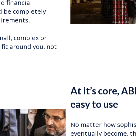
d financial
 be completely
uirements.
mall, complex or
 fit around you, not
At it’s core, AB
easy to use
No matter how sophis
eventually become, th