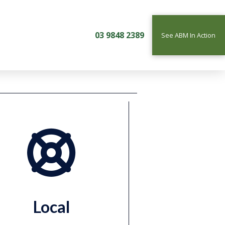
03 9848 2389
See ABM In Action
Local