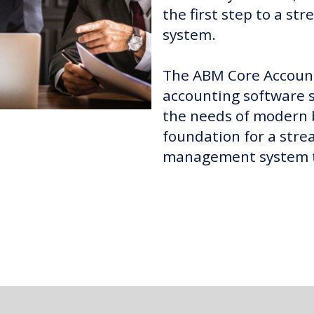
the first step to a st
system.
The ABM Core Account
accounting software so
the needs of modern b
foundation for a stre
management system th