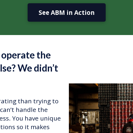
See ABM in Action
 operate the
lse? We didn’t
ating than trying to
can’t handle the
ess. You have unique
tions so it makes