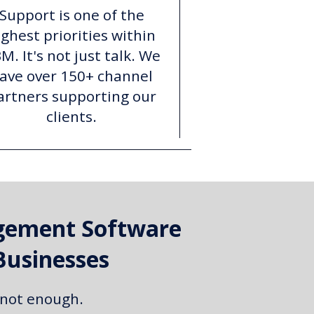
Support is one of the
ighest priorities within
M. It's not just talk. We
ave over 150+ channel
artners supporting our
clients.
gement Software
Businesses
 not enough.