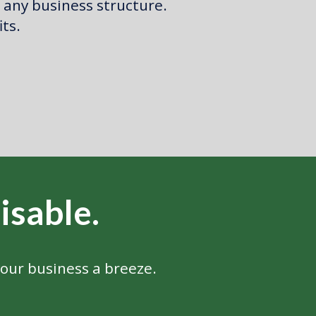
 any business structure.
its.
isable
.
our business a breeze.