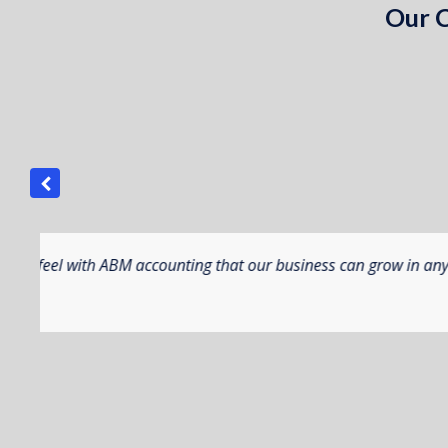
Our C
us.
ABM Manufacturing has provided a wonderful 
solution flexibility, combined with