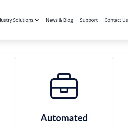
dustry Solutions
News & Blog
Support
Contact Us
Automated