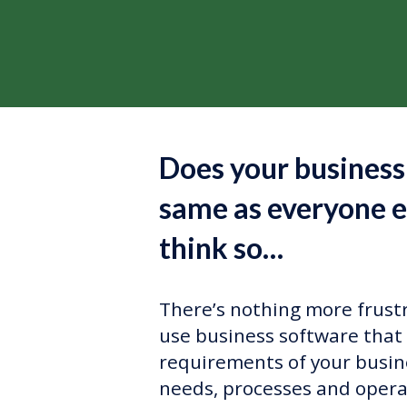
Does your business
same as everyone e
think so…
There’s nothing more frustr
use business software that 
requirements of your busin
needs, processes and opera