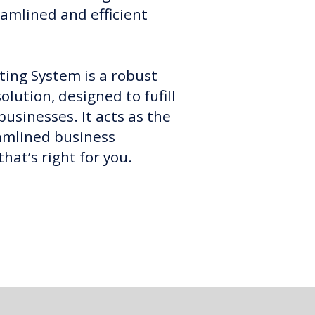
reamlined and efficient
ing System is a robust
lution, designed to fufill
usinesses. It acts as the
amlined business
at’s right for you.