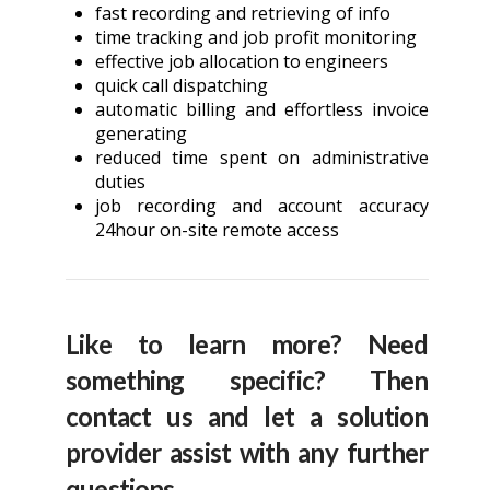
fast recording and retrieving of info
time tracking and job profit monitoring
effective job allocation to engineers
quick call dispatching
automatic billing and effortless invoice
generating
reduced time spent on administrative
duties
job recording and account accuracy
24hour on-site remote access
Like to learn more? Need
something specific? Then
contact us and let a solution
provider assist with any further
questions.