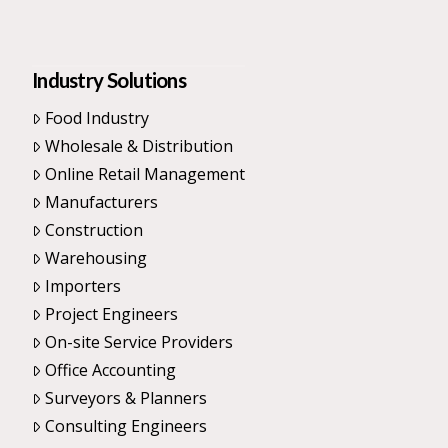
Industry Solutions
Food Industry
Wholesale & Distribution
Online Retail Management
Manufacturers
Construction
Warehousing
Importers
Project Engineers
On-site Service Providers
Office Accounting
Surveyors & Planners
Consulting Engineers