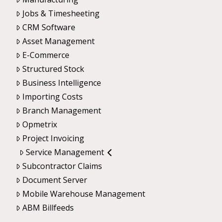
Jobs & Timesheeting
CRM Software
Asset Management
E-Commerce
Structured Stock
Business Intelligence
Importing Costs
Branch Management
Opmetrix
Project Invoicing
Service Management
Subcontractor Claims
Document Server
Mobile Warehouse Management
ABM Billfeeds