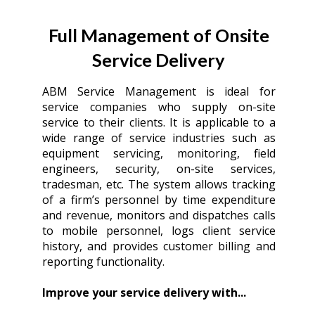
Full Management of Onsite
Service Delivery
ABM Service Management is ideal for
service companies who supply on-site
service to their clients. It is applicable to a
wide range of service industries such as
equipment servicing, monitoring, field
engineers, security, on-site services,
tradesman, etc. The system allows tracking
of a firm’s personnel by time expenditure
and revenue, monitors and dispatches calls
to mobile personnel, logs client service
history, and provides customer billing and
reporting functionality.
Improve your service delivery with...