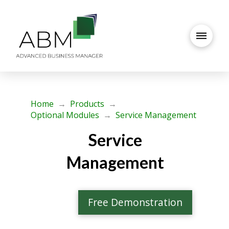
Home
→
Products
→
Optional Modules
→
Service Management
Service
Management
Free Demonstration