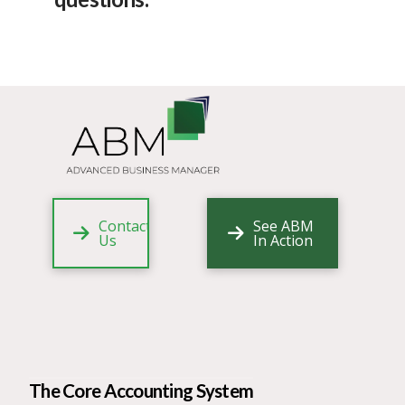
Contact
See ABM
Us
In Action
The Core Accounting System