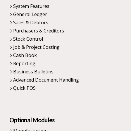
System Features
General Ledger
Sales & Debtors
Purchasers & Creditors
Stock Control
Job & Project Costing
Cash Book
Reporting
Business Bulletins
Advanced Document Handling
Quick POS
Optional Modules
Manufacturing