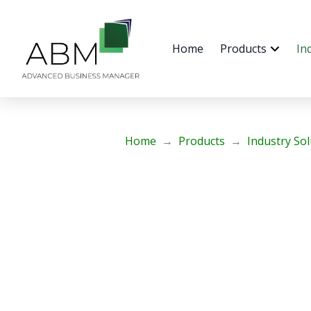
Home
Products
In
Home
→
Products
→
Industry So