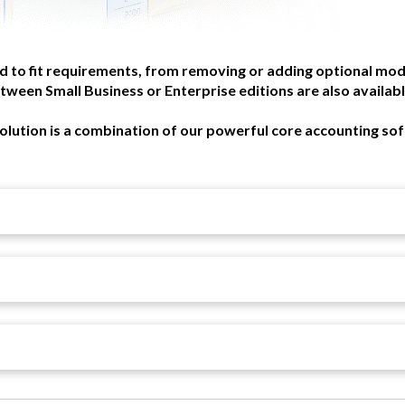
d to fit requirements, from removing or adding optional mod
tween Small Business or Enterprise editions are also available
olution is a combination of our powerful core accounting so