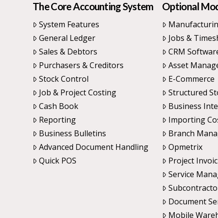
The Core Accounting System
Optional Mo
System Features
Manufacturi
General Ledger
Jobs & Times
Sales & Debtors
CRM Softwar
Purchasers & Creditors
Asset Manag
Stock Control
E-Commerce
Job & Project Costing
Structured St
Cash Book
Business Inte
Reporting
Importing Co
Business Bulletins
Branch Man
Advanced Document Handling
Opmetrix
Quick POS
Project Invoi
Service Man
Subcontracto
Document Se
Mobile Ware