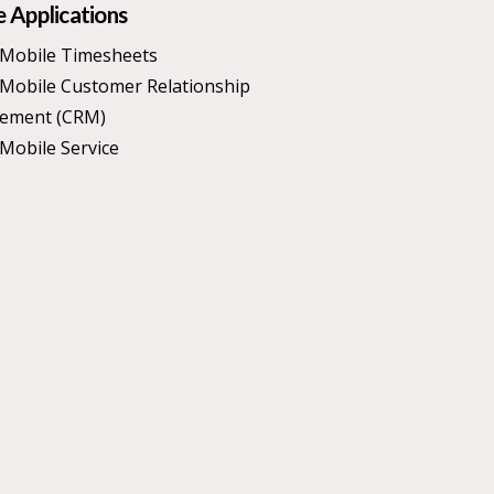
 Applications
Mobile Timesheets
Mobile Customer Relationship
ement (CRM)
Mobile Service