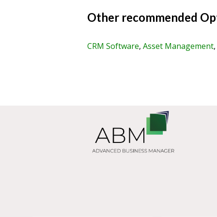
Other recommended Opt
CRM Software
,
Asset Management