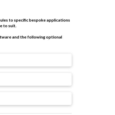
ules to specific bespoke applications
 to suit.
ftware and the following optional