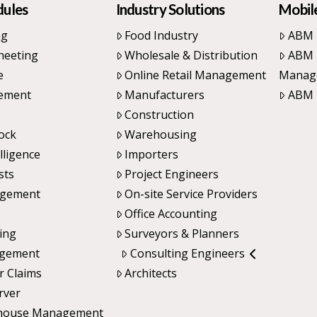
dules
Industry Solutions
Mobile
ng
Food Industry
ABM 
heeting
Wholesale & Distribution
ABM 
e
Online Retail Management
Manag
ement
Manufacturers
ABM 
Construction
ock
Warehousing
lligence
Importers
sts
Project Engineers
agement
On-site Service Providers
Office Accounting
cing
Surveyors & Planners
agement
Consulting Engineers
r Claims
Architects
rver
house Management