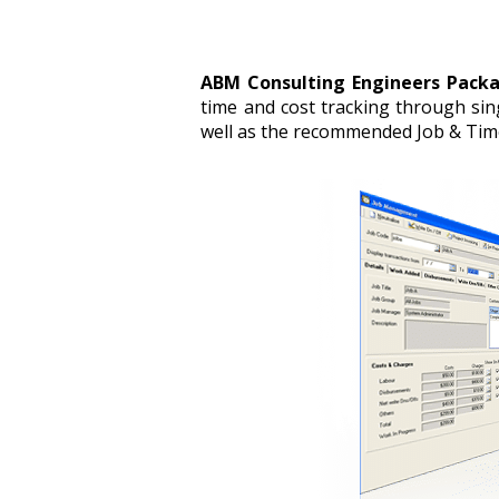
ABM Consulting Engineers Pack
time and cost tracking through sin
well as the recommended Job & Time