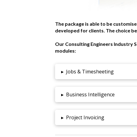
The package is able to be customise
developed for clients. The choice be
Our Consulting Engineers Industry S
modules:
▸
Jobs & Timesheeting
▸
Business Intelligence
▸
Project Invoicing