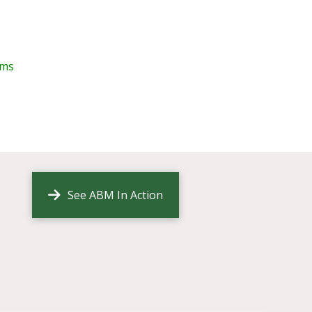
ims
See ABM In Action