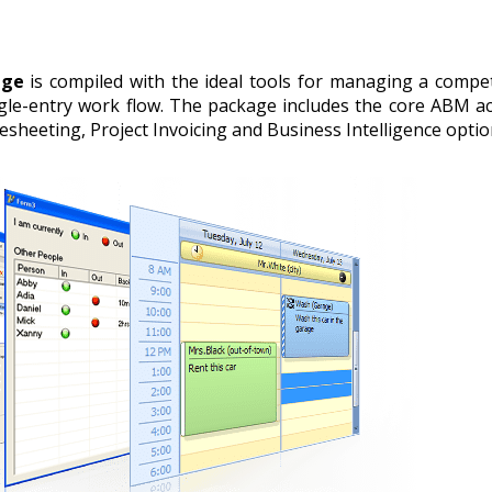
age
is compiled with the ideal tools for managing a competi
gle-entry work flow. The package includes the core ABM ac
sheeting, Project Invoicing and Business Intelligence opti