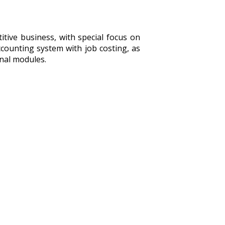
tive business, with special focus on
counting system with job costing, as
onal modules.