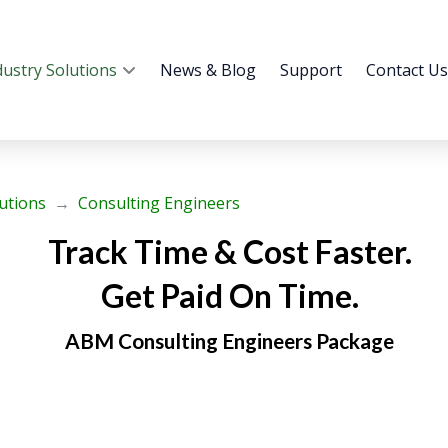
dustry Solutions
News & Blog
Support
Contact Us
lutions
→
Consulting Engineers
Track Time & Cost Faster.
Get Paid On Time.
ABM Consulting Engineers Package