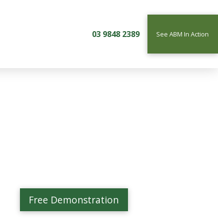
03 9848 2389
See ABM In Action
Free Demonstration