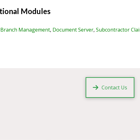
ional Modules
,
Branch Management
,
Document Server
,
Subcontractor Cla
Contact Us